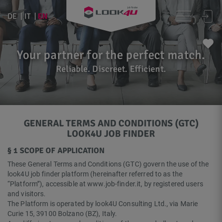
EN
DE
IT
Your partner for the perfect match.
Reliable. Discreet. Efficient.
GENERAL TERMS AND CONDITIONS (GTC)
LOOK4U JOB FINDER
§ 1 SCOPE OF APPLICATION
These General Terms and Conditions (GTC) govern the use of the
look4U job finder platform (hereinafter referred to as the
“Platform”), accessible at www.job-finder.it, by registered users
and visitors.
The Platform is operated by look4U Consulting Ltd., via Marie
Curie 15, 39100 Bolzano (BZ), Italy.