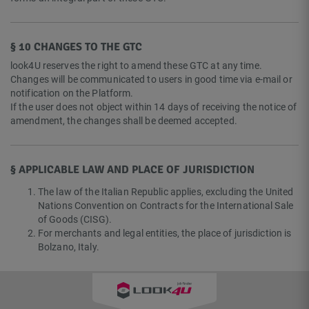
§ 10 CHANGES TO THE GTC
look4U reserves the right to amend these GTC at any time.
Changes will be communicated to users in good time via e-mail or
notification on the Platform.
If the user does not object within 14 days of receiving the notice of
amendment, the changes shall be deemed accepted.
§ APPLICABLE LAW AND PLACE OF JURISDICTION
The law of the Italian Republic applies, excluding the United
Nations Convention on Contracts for the International Sale
of Goods (CISG).
For merchants and legal entities, the place of jurisdiction is
Bolzano, Italy.