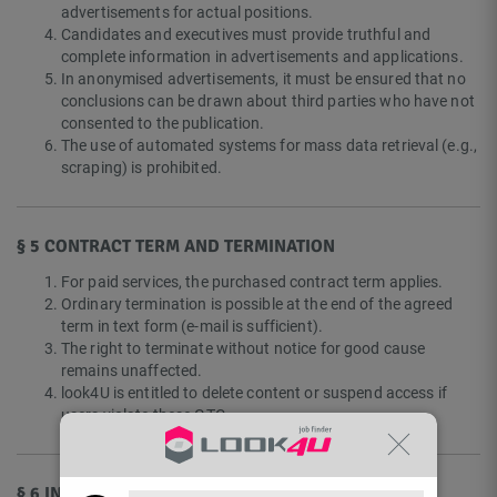
advertisements for actual positions.
Candidates and executives must provide truthful and
complete information in advertisements and applications.
In anonymised advertisements, it must be ensured that no
conclusions can be drawn about third parties who have not
consented to the publication.
The use of automated systems for mass data retrieval (e.g.,
scraping) is prohibited.
§ 5 CONTRACT TERM AND TERMINATION
For paid services, the purchased contract term applies.
Ordinary termination is possible at the end of the agreed
term in text form (e-mail is sufficient).
The right to terminate without notice for good cause
remains unaffected.
look4U is entitled to delete content or suspend access if
users violate these GTC.
§ 6 INTELLECTUAL PROPERTY