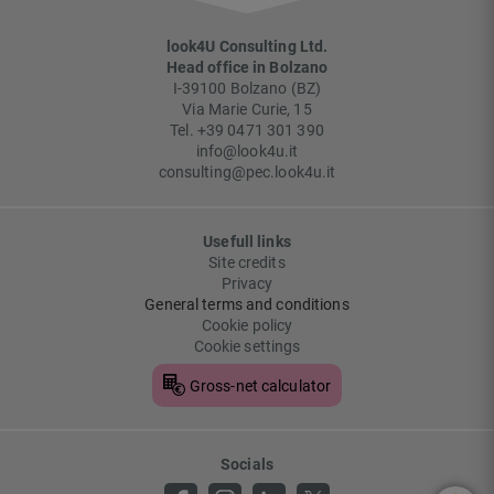
look4U Consulting Ltd.
Head office in Bolzano
I-
39100
Bolzano
(
BZ
)
Via Marie Curie, 15
Tel.
+39 0471 301 390
info@look4u.it
consulting@pec.look4u.it
Usefull links
Site credits
Privacy
General terms and conditions
Cookie policy
Cookie settings
Gross-net calculator
Socials