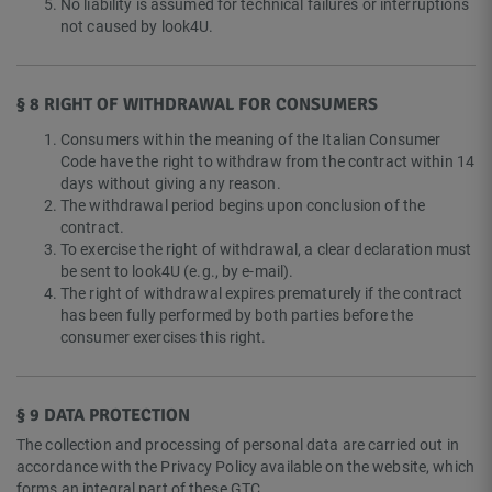
No liability is assumed for technical failures or interruptions
not caused by look4U.
§ 8 RIGHT OF WITHDRAWAL FOR CONSUMERS
Consumers within the meaning of the Italian Consumer
Code have the right to withdraw from the contract within 14
days without giving any reason.
The withdrawal period begins upon conclusion of the
contract.
To exercise the right of withdrawal, a clear declaration must
be sent to look4U (e.g., by e-mail).
The right of withdrawal expires prematurely if the contract
has been fully performed by both parties before the
consumer exercises this right.
§ 9 DATA PROTECTION
The collection and processing of personal data are carried out in
accordance with the Privacy Policy available on the website, which
forms an integral part of these GTC.