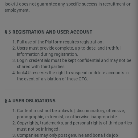
look4U does not guarantee any specific success in recruitment or
employment.
§ 3 REGISTRATION AND USER ACCOUNT
Full use of the Platform requires registration.
Users must provide complete, up-to-date, and truthful
information during registration.
Login credentials must be kept confidential and may not be
shared with third parties.
look4U reserves the right to suspend or delete accounts in
the event of a violation of these GTC.
§ 4 USER OBLIGATIONS
Content must not be unlawful, discriminatory, offensive,
pornographic, extremist, or otherwise inappropriate.
Copyrights, trademarks, and personal rights of third parties
must not be infringed.
Companies may only post genuine and bona fide job