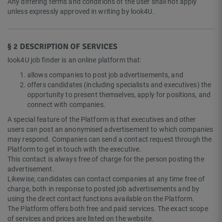
Any differing terms and conditions of the user shall not apply
unless expressly approved in writing by look4U.
§ 2 DESCRIPTION OF SERVICES
look4U job finder is an online platform that:
allows companies to post job advertisements, and
offers candidates (including specialists and executives) the
opportunity to present themselves, apply for positions, and
connect with companies.
A special feature of the Platform is that executives and other
users can post an anonymised advertisement to which companies
may respond. Companies can send a contact request through the
Platform to get in touch with the executive.
This contact is always free of charge for the person posting the
advertisement.
Likewise, candidates can contact companies at any time free of
charge, both in response to posted job advertisements and by
using the direct contact functions available on the Platform.
The Platform offers both free and paid services. The exact scope
of services and prices are listed on the website.