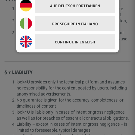
AUF DEUTSCH FORTFAHREN
All content, designs, texts, graphics, logos, and software
components of the Platform are protected by copyright.
Any use not expressly permitted, particularly reproduction,
PROSEGUIRE IN ITALIANO
modification, or public distribution, is prohibited.
Users retain the rights to their own uploaded content but
grant look4U a simple, non-exclusive, unlimited right to use
CONTINUE IN ENGLISH
such content to the extent necessary for operating the
Platform.
§ 7 LIABILITY
look4U provides only the technical platform and assumes
no responsibility for the content posted by users, including
anonymised advertisements.
No guarantee is given for the accuracy, completeness, or
timeliness of content.
look4U is liable only in cases of intent or gross negligence,
as well as for breaches of essential contractual obligations.
Liability – except in cases of intent or gross negligence – is
limited to foreseeable, typical damages.